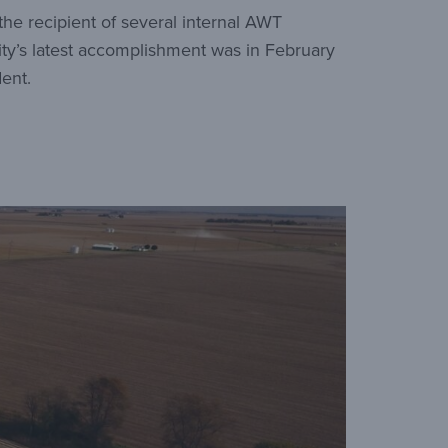
 the recipient of several internal AWT
ity’s latest accomplishment was in February
ent.