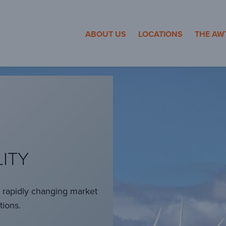
cosa Towers
ABOUT US
LOCATIONS
THE AW
LITY
a rapidly changing market
tions.