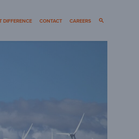
T DIFFERENCE
CONTACT
CAREERS