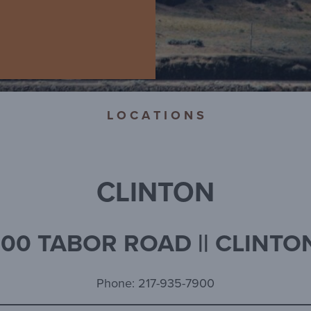
L O C A T I O N S
CLINTON
00 TABOR ROAD || CLINTON
Phone: 217-935-7900