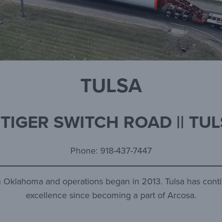
TULSA
 TIGER SWITCH ROAD || TUL
Phone: 918-437-7447
ern Oklahoma and operations began in 2013. Tulsa has conti
excellence since becoming a part of Arcosa.