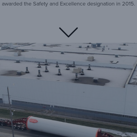
awarded the Safety and Excellence designation in 2015.