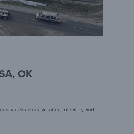
SA, OK
nually maintained a culture of safety and