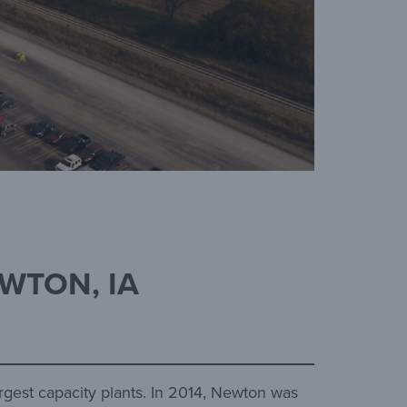
EWTON, IA
argest capacity plants. In 2014, Newton was