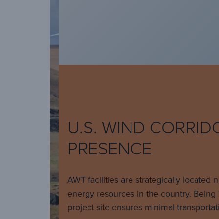
U.S. WIND CORRID
PRESENCE
AWT facilities are strategically located 
energy resources in the country. Being 
project site ensures minimal transportat