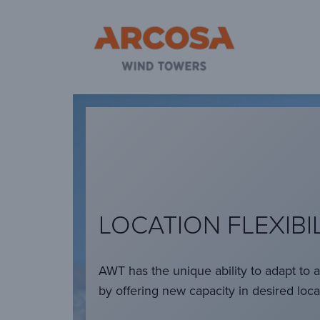
Ar
LOCATION FLEXIBI
AWT has the unique ability to adapt to 
by offering new capacity in desired loca