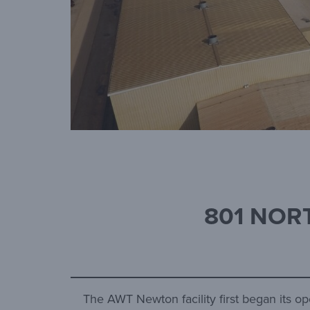
801 NORT
The AWT Newton facility first began its op