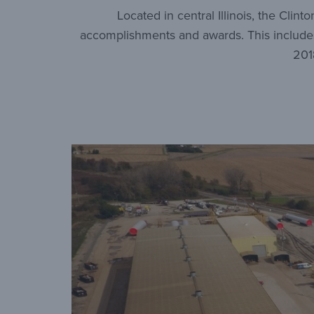
Located in central Illinois, the Clin
accomplishments and awards. This includes 
201