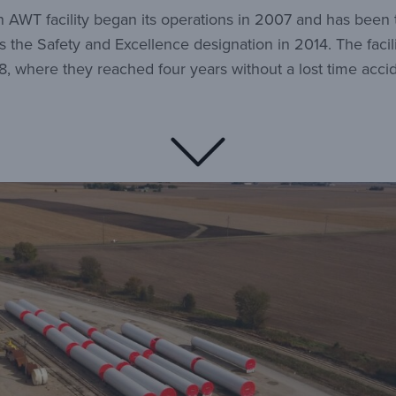
ton AWT facility began its operations in 2007 and has been
the Safety and Excellence designation in 2014. The facil
8, where they reached four years without a lost time accid