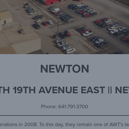
NEWTON
H 19TH AVENUE EAST || N
Phone: 641-791-3700
erations in 2008. To this day, they remain one of AWT’s l