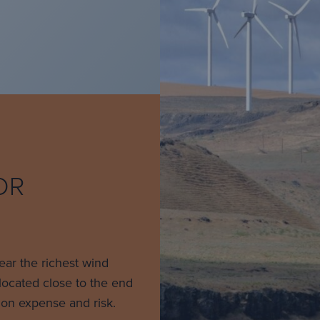
OR
near the richest wind
located close to the end
ion expense and risk.​