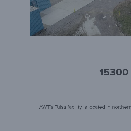
15300
AWT’s Tulsa facility is located in north